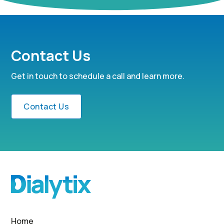
Contact Us
Get in touch to schedule a call and learn more.
Contact Us
Home