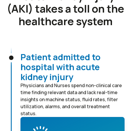
(AKI) takes a toll on the
healthcare system
Patient admitted to
hospital with acute
kidney injury
Physicians and Nurses spend non-clinical care
time finding relevant data and lack real-time
insights on machine status, fluid rates, filter
utilization, alarms, and overall treatment
status.