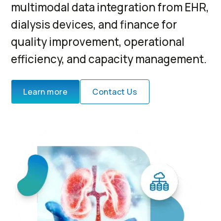
multimodal data integration from EHR,
dialysis devices, and finance for
quality improvement, operational
efficiency, and capacity management.
Learn more
Contact Us