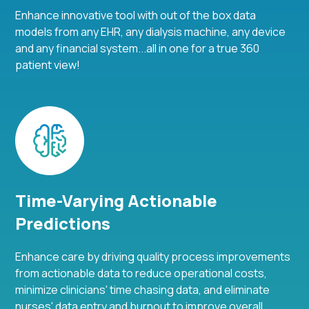
Enhance innovative tool with out of the box data
models from any EHR, any dialysis machine, any device
and any financial system...all in one for a true 360
patient view!
Time-Varying Actionable
Predictions
Enhance care by driving quality process improvements
from actionable data to reduce operational costs,
minimize clinicians' time chasing data, and eliminate
nurses' data entry and burnout to improve overall