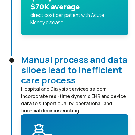
$70K average
direct cost per patient with Acute
Kidney disease
Manual process and data
siloes lead to inefficient
care process
Hospital and Dialysis services seldom
incorporate real-time dynamic EHR and device
data to support quality, operational, and
financial decision-making.