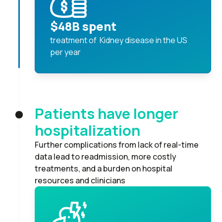
$48B spent
treatment of Kidney disease in the US
per year
Patients have longer
hospitalization
Further complications from lack of real-time
data lead to readmission, more costly
treatments, and a burden on hospital
resources and clinicians