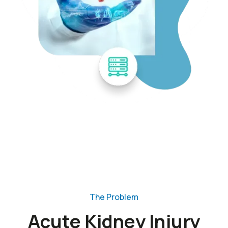
The Problem
Acute Kidney Injury