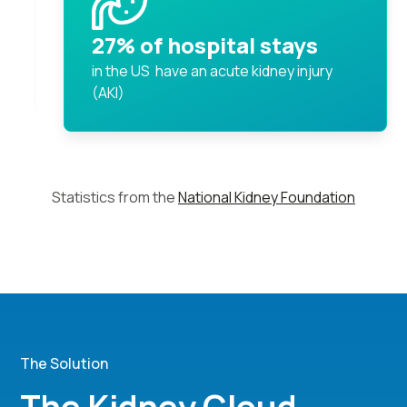
27% of hospital stays
in the US have an acute kidney injury
(AKI)
Statistics from the
National Kidney Foundation
The Solution
The Kidney Cloud