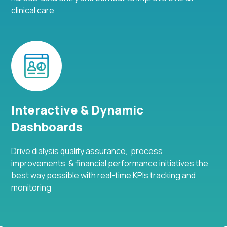
clinical care
Interactive & Dynamic
Dashboards
Drive dialysis quality assurance, process
improvements & financial performance initiatives the
best way possible with real-time KPIs tracking and
monitoring