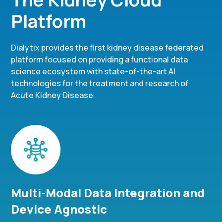
Platform
Dialytix provides the first kidney disease federated
platform focused on providing a functional data
science ecosystem with state-of-the-art AI
technologies for the treatment and research of
Acute Kidney Disease.
Multi-Modal Data Integration and
Device Agnostic