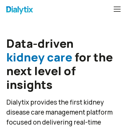
Data-driven
kidney care
for the
next level of
insights
Dialytix provides the first kidney
disease care management platform
focused on delivering real-time