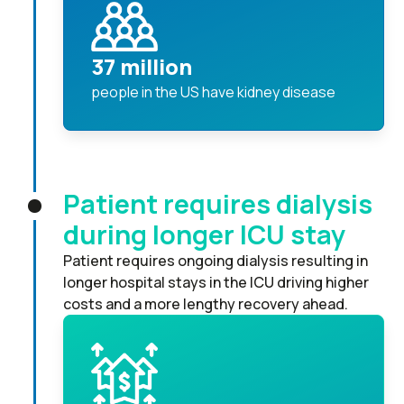
37 million
people in the US have kidney disease
Patient requires dialysis
during longer ICU stay
Patient requires ongoing dialysis resulting in
longer hospital stays in the ICU driving higher
costs and a more lengthy recovery ahead.