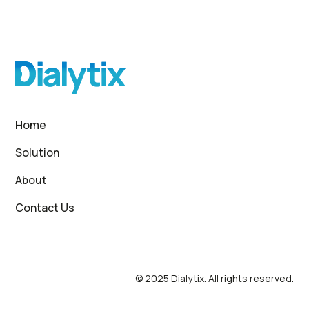
Home
Solution
About
Contact Us
© 2025 Dialytix. All rights reserved.