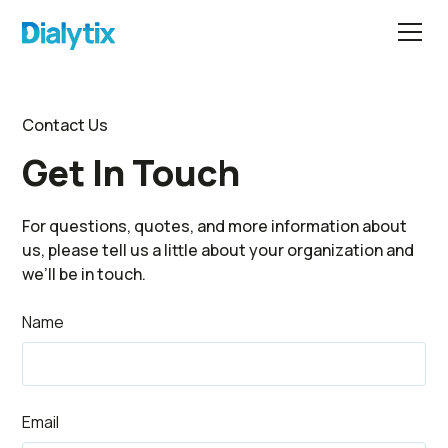
Contact Us
Get In Touch
For questions, quotes, and more information about
us, please tell us a little about your organization and
we’ll be in touch.
Name
Email