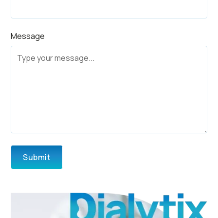
Message