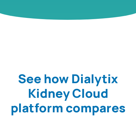
See how Dialytix
Kidney Cloud
platform compares