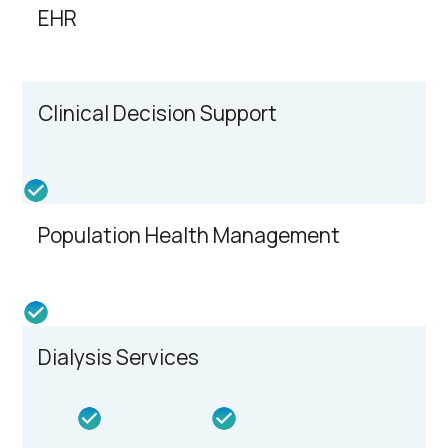
EHR
Clinical Decision Support
Population Health Management
Dialysis Services