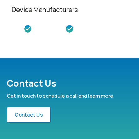
Device Manufacturers
Contact Us
Get in touch to schedule a call and learn more.
Contact Us