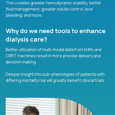
This creates greater hemodynamic stability, better
fluid management, greater solute control, less
bleeding, and more.
Why do we need tools to enhance
dialysis care?
Better utilization of multi-modal data from EHRs and
CRRT machines result in more precise delivery and
decision making.
Deeper insight into sub-phenotypes of patients with
differing mortality risk will greatly benefit clinical trials.