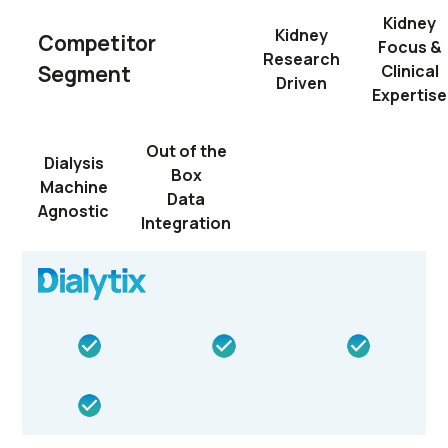
Kidney
Kidney
Competitor
Focus &
Research
Segment
Clinical
Driven
Expertise
Out of the
Dialysis
Box
Machine
Data
Agnostic
Integration