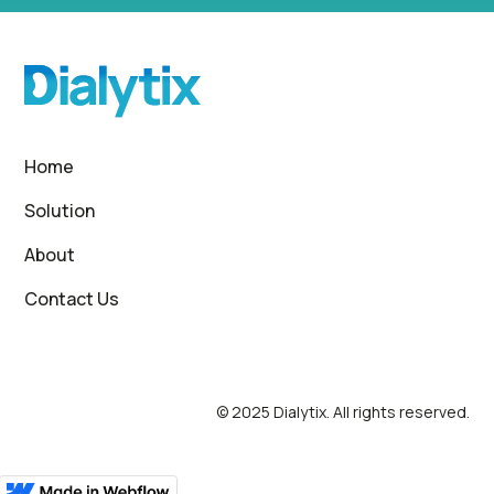
Home
Solution
About
Contact Us
© 2025 Dialytix. All rights reserved.