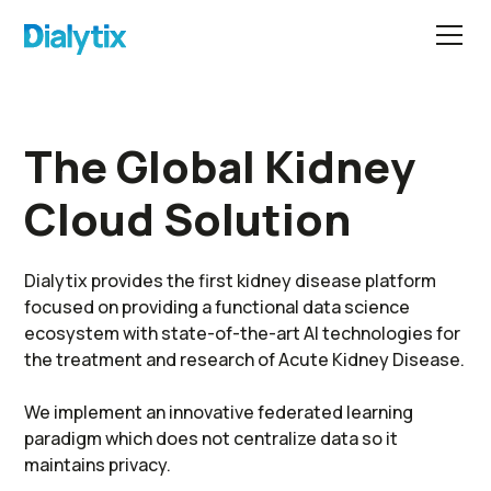
The Global Kidney
Cloud Solution
Dialytix provides the first kidney disease platform
focused on providing a functional data science
ecosystem with state-of-the-art AI technologies for
the treatment and research of Acute Kidney Disease.
We implement an innovative federated learning
paradigm which does not centralize data so it
maintains privacy.