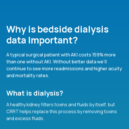
Why is bedside dialysis
data Important?
A typical surgical patient with AKI costs 159% more
than one without AKI. Without better data we’ll
continue to see more readmissions and higher acuity
and mortality rates.
What is dialysis?
A healthy kidney filters toxins and fluids by itself, but
CRRT helps replace this process by removing toxins
and excess fluids.